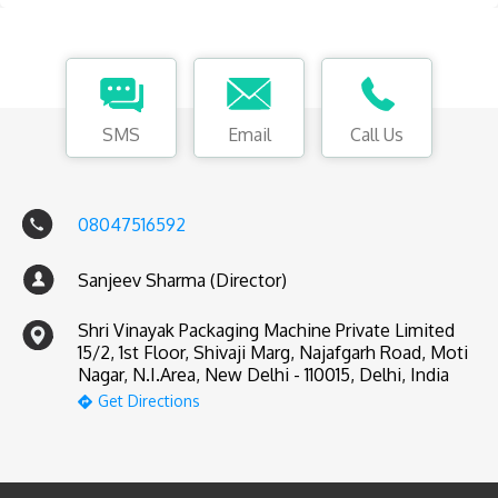
SMS
Email
Call Us
08047516592
Sanjeev Sharma (Director)
Shri Vinayak Packaging Machine Private Limited
15/2, 1st Floor, Shivaji Marg, Najafgarh Road, Moti
Nagar, N.I.Area, New Delhi - 110015, Delhi, India
Get Directions