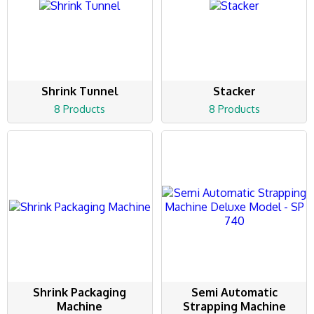
Shrink Tunnel
Stacker
8 Products
8 Products
Shrink Packaging
Semi Automatic
Machine
Strapping Machine