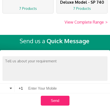
Deluxe Model - SP 740
7 Products
7 Products
View Complete Range
>
Send us a
Quick Message