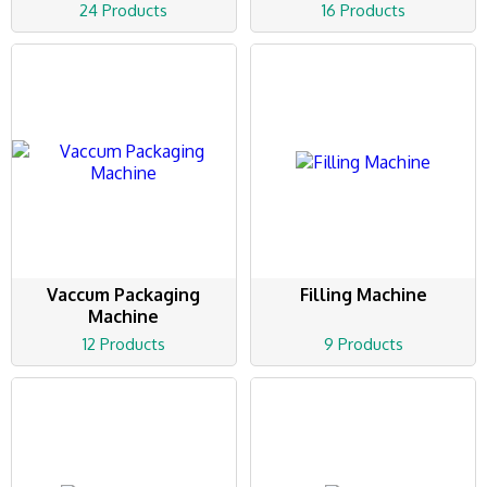
24 Products
16 Products
Vaccum Packaging
Filling Machine
Machine
12 Products
9 Products