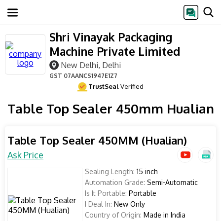
Shri Vinayak Packaging
Machine Private Limited
New Delhi, Delhi
GST
07AANCS1947E1Z7
TrustSeal
Verified
Table Top Sealer 450mm Hualian
Table Top Sealer 450MM (Hualian)
Ask Price
Sealing Length:
15 inch
Automation Grade:
Semi-Automatic
Is It Portable:
Portable
I Deal In:
New Only
Country of Origin:
Made in India