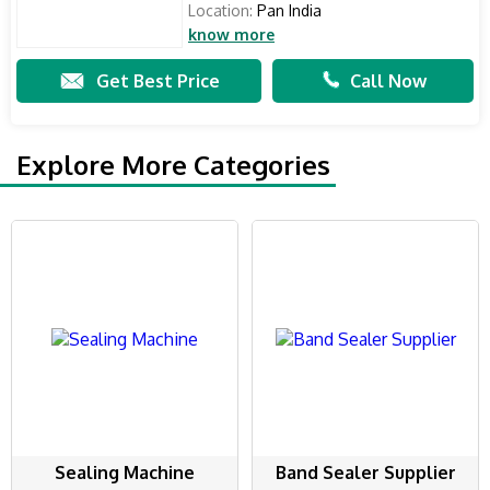
Location:
Pan India
know more
Get Best Price
Call Now
Explore More Categories
Sealing Machine
Band Sealer Supplier