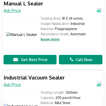
Manual L Sealer
Ask Price
Sealing Area:
18 X 24 inches
Usage/Application:
Industrial
Material:
Polypropylene
Automation Grade:
Automatic
know more
Get Best Price
Call Now
Industrial Vacuum Sealer
Ask Price
Sealing Length:
500mm
Capacity:
200 pouch/hour
Material:
Mild Steel