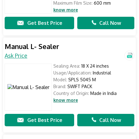
Maximum Film Size:
600 mm
know more
Get Best Price
Call Now
Manual L- Sealer
Ask Price
Sealing Area:
18 X 24 inches
Usage/Application:
Industrial
Model:
SPLS 5045 M
Brand:
SWIFT PACK
Country of Origin:
Made in India
know more
Get Best Price
Call Now