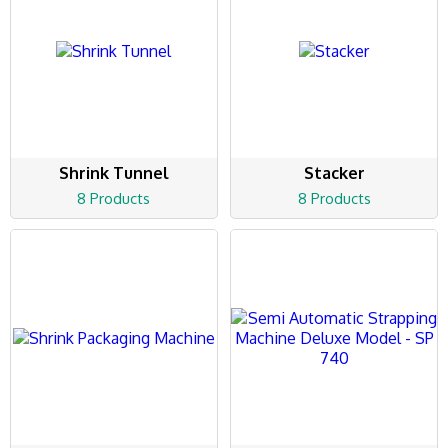
Shrink Tunnel
Stacker
8 Products
8 Products