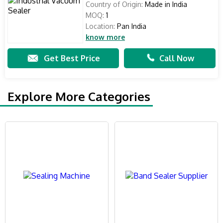
Country of Origin:
Made in India
MOQ:
1
Location:
Pan India
know more
Get Best Price
Call Now
Explore More Categories