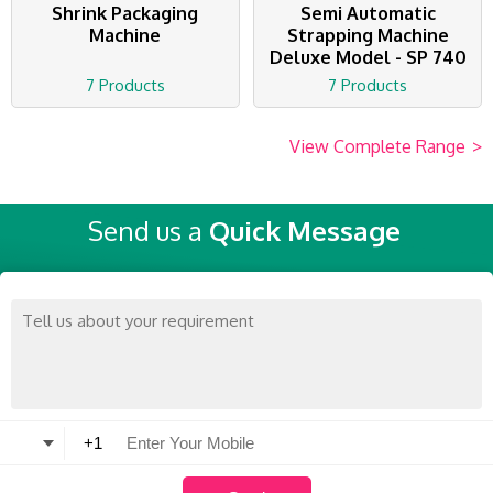
Shrink Packaging
Semi Automatic
Machine
Strapping Machine
Deluxe Model - SP 740
7 Products
7 Products
View Complete Range
>
Send us a
Quick Message