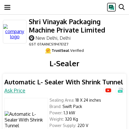
Shri Vinayak Packaging
Machine Private Limited
New Delhi, Delhi
GST
07AANCS1947E1Z7
TrustSeal
Verified
L-Sealer
Automatic L- Sealer With Shrink Tunnel
Ask Price
Sealing Area:
18 X 24 inches
Brand:
Swift Pack
Power:
1.3 kW
Weight:
320 Kg
Power Supply:
220 V