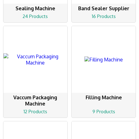
Sealing Machine
Band Sealer Supplier
24 Products
16 Products
Vaccum Packaging
Filling Machine
Machine
12 Products
9 Products