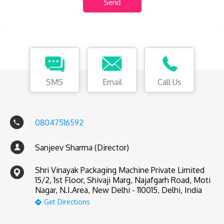
SMS
Email
Call Us
08047516592
Sanjeev Sharma (Director)
Shri Vinayak Packaging Machine Private Limited
15/2, 1st Floor, Shivaji Marg, Najafgarh Road, Moti
Nagar, N.I.Area, New Delhi - 110015, Delhi, India
Get Directions