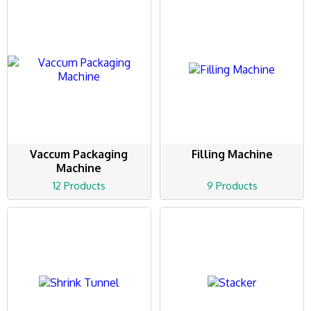
Vaccum Packaging
Filling Machine
Machine
12 Products
9 Products