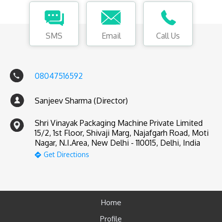
SMS
Email
Call Us
08047516592
Sanjeev Sharma (Director)
Shri Vinayak Packaging Machine Private Limited
15/2, 1st Floor, Shivaji Marg, Najafgarh Road, Moti
Nagar, N.I.Area, New Delhi - 110015, Delhi, India
Get Directions
Home
Profile