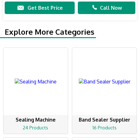
Get Best Price
Call Now
Explore More Categories
Sealing Machine
Band Sealer Supplier
24 Products
16 Products