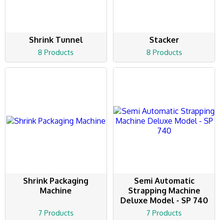
Shrink Tunnel
Stacker
8 Products
8 Products
Shrink Packaging
Semi Automatic
Machine
Strapping Machine
Deluxe Model - SP 740
7 Products
7 Products