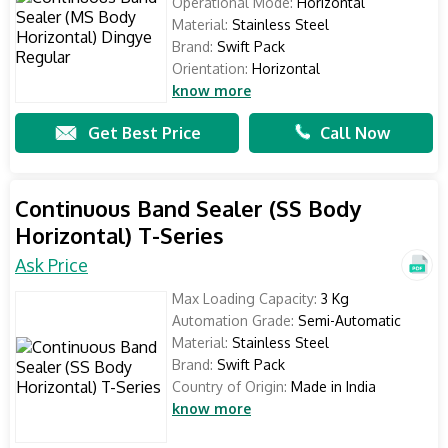
Operational Mode:
Horizontal
Material:
Stainless Steel
Brand:
Swift Pack
Orientation:
Horizontal
know more
Get Best Price
Call Now
Continuous Band Sealer (SS Body
Horizontal) T-Series
Ask Price
Max Loading Capacity:
3 Kg
Automation Grade:
Semi-Automatic
Material:
Stainless Steel
Brand:
Swift Pack
Country of Origin:
Made in India
know more