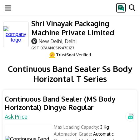
Shri Vinayak Packaging
Machine Private Limited
New Delhi, Delhi
GST
07AANCS1947E1Z7
TrustSeal
Verified
Continuous Band Sealer Ss Body
Horizontal T Series
Continuous Band Sealer (MS Body
Horizontal) Dingye Regular
Ask Price
Max Loading Capacity:
3 Kg
Automation Grade:
Automatic