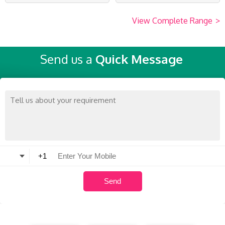
View Complete Range
>
Send us a
Quick Message