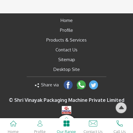
Home
Profile
Products & Services
Contact Us
Sitemap
Desktop Site
Share via
© Shri Vinayak Packaging Machine Private Limited
Home
Profile
Our Range
Contact Us
Call Us