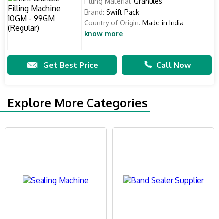
Filling Material:
Granules
Brand:
Swift Pack
Country of Origin:
Made in India
know more
Get Best Price
Call Now
Explore More Categories