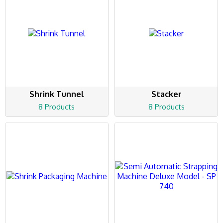
Shrink Tunnel
Stacker
8 Products
8 Products