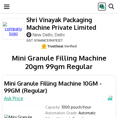
Shri Vinayak Packaging
Machine Private Limited
New Delhi, Delhi
GST
07AANCS1947E1Z7
TrustSeal
Verified
Mini Granule Filling Machine
20gm 99gm Regular
Mini Granule Filling Machine 10GM -
99GM (Regular)
Ask Price
Capacity:
1000 pouch/hour
Automation Grade:
Automatic