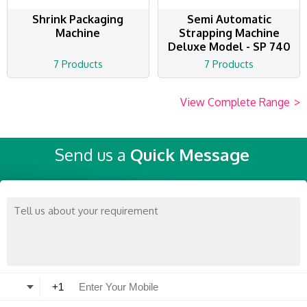
Shrink Packaging
Semi Automatic
Machine
Strapping Machine
Deluxe Model - SP 740
7 Products
7 Products
View Complete Range
>
Send us a
Quick Message