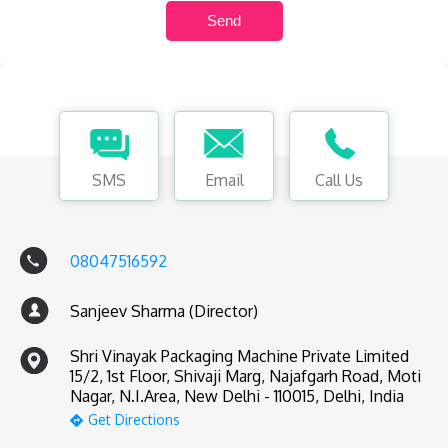
SMS
Email
Call Us
08047516592
Sanjeev Sharma (Director)
Shri Vinayak Packaging Machine Private Limited
15/2, 1st Floor, Shivaji Marg, Najafgarh Road, Moti
Nagar, N.I.Area, New Delhi - 110015, Delhi, India
Get Directions