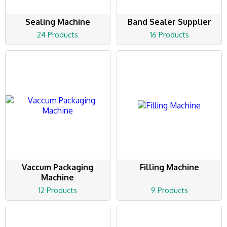
Sealing Machine
Band Sealer Supplier
24 Products
16 Products
Vaccum Packaging
Filling Machine
Machine
12 Products
9 Products