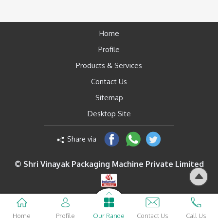
Home
Profile
Products & Services
Contact Us
Sitemap
Desktop Site
Share via
© Shri Vinayak Packaging Machine Private Limited
Home
Profile
Our Range
Contact Us
Call Us