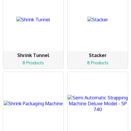
Shrink Tunnel
Stacker
8 Products
8 Products