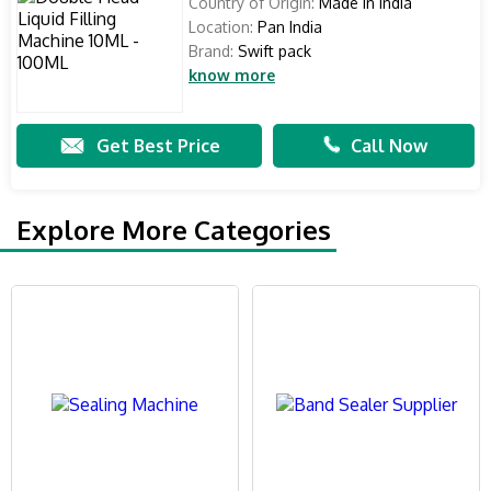
Country of Origin:
Made in India
Location:
Pan India
Brand:
Swift pack
know more
Get Best Price
Call Now
Explore More Categories