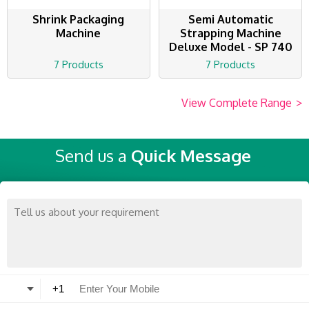
Shrink Packaging
Semi Automatic
Machine
Strapping Machine
Deluxe Model - SP 740
7 Products
7 Products
View Complete Range
>
Send us a
Quick Message