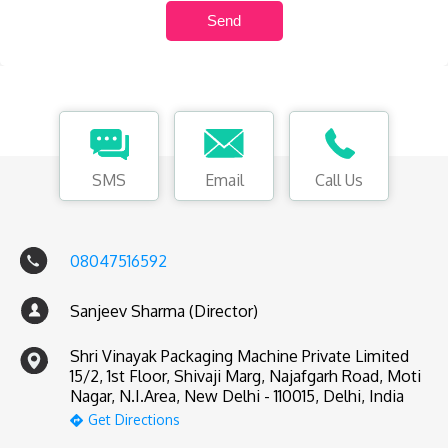
SMS
Email
Call Us
08047516592
Sanjeev Sharma (Director)
Shri Vinayak Packaging Machine Private Limited
15/2, 1st Floor, Shivaji Marg, Najafgarh Road, Moti
Nagar, N.I.Area, New Delhi - 110015, Delhi, India
Get Directions