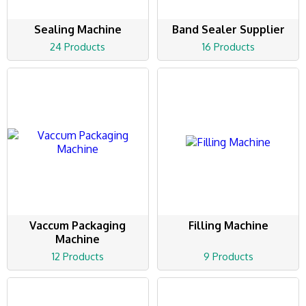
Sealing Machine
Band Sealer Supplier
24 Products
16 Products
Vaccum Packaging
Filling Machine
Machine
12 Products
9 Products