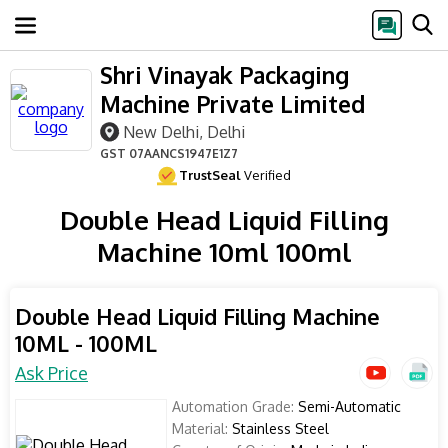
Shri Vinayak Packaging
Machine Private Limited
New Delhi, Delhi
GST
07AANCS1947E1Z7
TrustSeal
Verified
Double Head Liquid Filling
Machine 10ml 100ml
Double Head Liquid Filling Machine
10ML - 100ML
Ask Price
Automation Grade:
Semi-Automatic
Material:
Stainless Steel