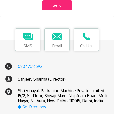
SMS
Email
Call Us
08047516592
Sanjeev Sharma (Director)
Shri Vinayak Packaging Machine Private Limited
15/2, 1st Floor, Shivaji Marg, Najafgarh Road, Moti
Nagar, N.I.Area, New Delhi - 110015, Delhi, India
Get Directions