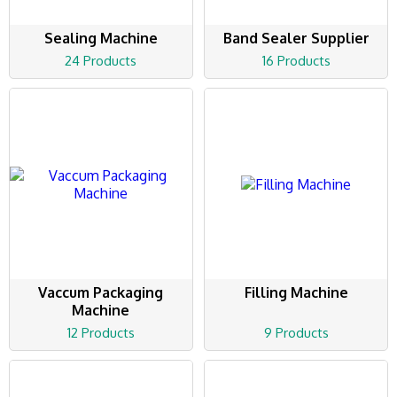
Sealing Machine
Band Sealer Supplier
24 Products
16 Products
Vaccum Packaging
Filling Machine
Machine
12 Products
9 Products