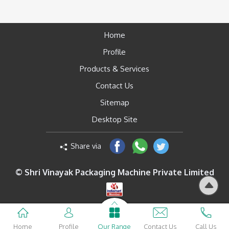
Home
Profile
Products & Services
Contact Us
Sitemap
Desktop Site
Share via
© Shri Vinayak Packaging Machine Private Limited
Home
Profile
Our Range
Contact Us
Call Us