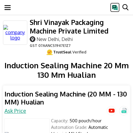
Shri Vinayak Packaging
Machine Private Limited
New Delhi, Delhi
GST
07AANCS1947E1Z7
TrustSeal
Verified
Induction Sealing Machine 20 Mm
130 Mm Hualian
Induction Sealing Machine (20 MM - 130
MM) Hualian
Ask Price
Capacity:
500 pouch/hour
Automation Grade:
Automatic