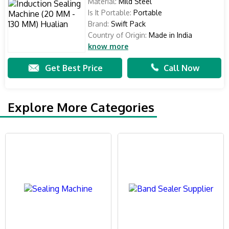
Material:
Mild Steel
Is It Portable:
Portable
Brand:
Swift Pack
Country of Origin:
Made in India
know more
Get Best Price
Call Now
Explore More Categories