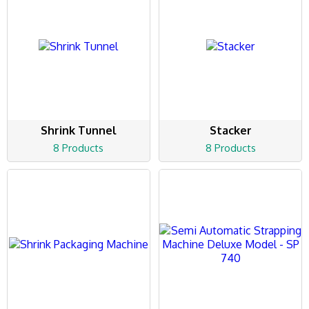
Shrink Tunnel
Stacker
8 Products
8 Products