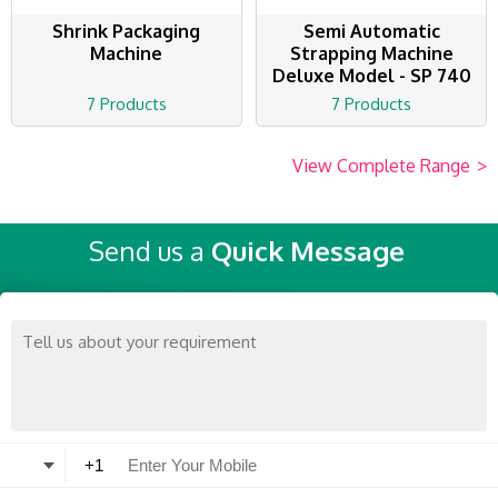
Shrink Packaging
Semi Automatic
Machine
Strapping Machine
Deluxe Model - SP 740
7 Products
7 Products
View Complete Range
>
Send us a
Quick Message