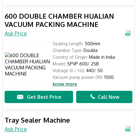
600 DOUBLE CHAMBER HUALIAN
VACUUM PACKING MACHINE
Ask Price
Sealing Length:
500mm
Chamber Type:
Double
Country of Origin:
Made in India
Model:
SPVP 600/ 2SB
Voltage (V / Hz):
440/ 50
Vacuum pump power (W):
1500
know more
Get Best Price
Call Now
Tray Sealer Machine
Ask Price