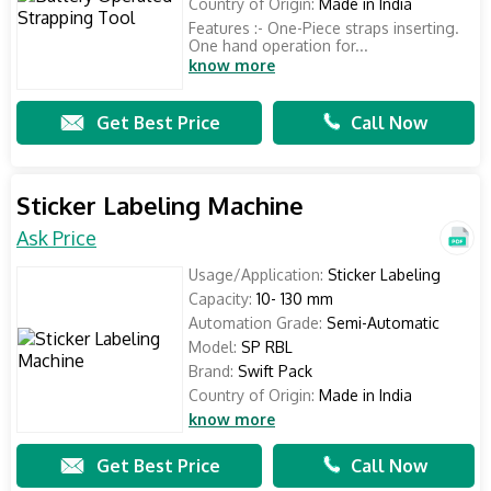
Country of Origin:
Made in India
Features :- One-Piece straps inserting.
One hand operation for...
know more
Get Best Price
Call Now
Sticker Labeling Machine
Ask Price
Usage/Application:
Sticker Labeling
Capacity:
10- 130 mm
Automation Grade:
Semi-Automatic
Model:
SP RBL
Brand:
Swift Pack
Country of Origin:
Made in India
know more
Get Best Price
Call Now