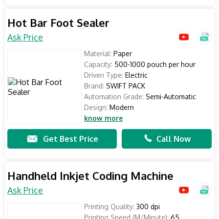
Hot Bar Foot Sealer
Ask Price
Material:
Paper
Capacity:
500-1000 pouch per hour
Driven Type:
Electric
Brand:
SWIFT PACK
Automation Grade:
Semi-Automatic
Design:
Modern
know more
Get Best Price
Call Now
Handheld Inkjet Coding Machine
Ask Price
Printing Quality:
300 dpi
Printing Speed (M/Minute):
65