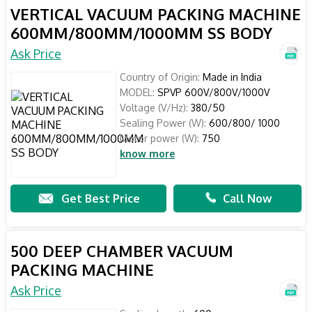
VERTICAL VACUUM PACKING MACHINE
600MM/800MM/1000MM SS BODY
Ask Price
Country of Origin:
Made in India
MODEL:
SPVP 600V/800V/1000V
Voltage (V/Hz):
380/50
Sealing Power (W):
600/800/ 1000
Motor power (W):
750
know more
Get Best Price
Call Now
500 DEEP CHAMBER VACUUM
PACKING MACHINE
Ask Price