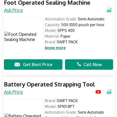
Foot Operated Sealing Machine
Ask Price
Automation Grade:
Semi-Automatic
Capacity:
500-1000 pouch per hour
Model:
SPPS 400
Material:
Paper
Brand:
SWIFT PACK
know more
Get Best Price
Call Now
Battery Operated Strapping Tool
Ask Price
Brand:
SWIFT PACK
Model:
SP101 BPT
Automation Grade:
Semi Automatic