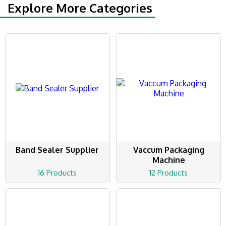
Explore More Categories
Band Sealer Supplier
Vaccum Packaging
Machine
16 Products
12 Products