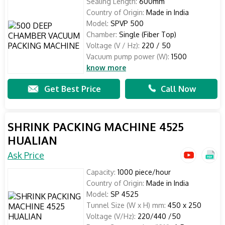
Sealing Length:
600mm
Country of Origin:
Made in India
Model:
SPVP 500
Chamber:
Single (Fiber Top)
Voltage (V / Hz):
220 / 50
Vacuum pump power (W):
1500
know more
Get Best Price
Call Now
SHRINK PACKING MACHINE 4525
HUALIAN
Ask Price
Capacity:
1000 piece/hour
Country of Origin:
Made in India
Model:
SP 4525
Tunnel Size (W x H) mm:
450 x 250
Voltage (V/Hz):
220/440 /50