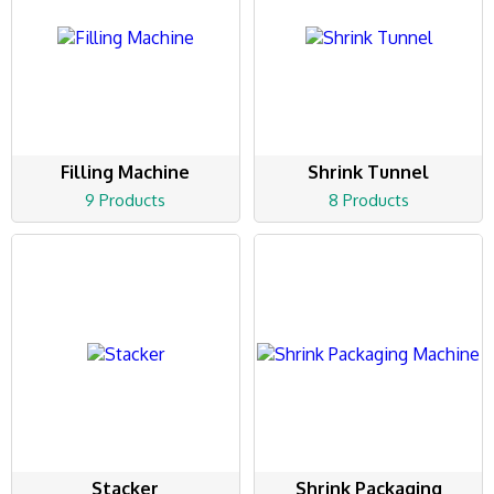
Filling Machine
Shrink Tunnel
9 Products
8 Products
Stacker
Shrink Packaging