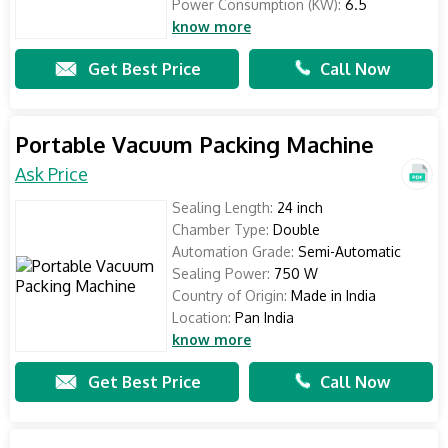
Power Consumption (KW):
6.5
know more
Get Best Price
Call Now
Portable Vacuum Packing Machine
Ask Price
Sealing Length:
24 inch
Chamber Type:
Double
Automation Grade:
Semi-Automatic
Sealing Power:
750 W
Country of Origin:
Made in India
Location:
Pan India
know more
Get Best Price
Call Now