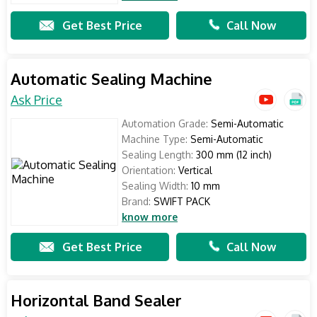
Get Best Price
Call Now
Automatic Sealing Machine
Ask Price
Automation Grade:
Semi-Automatic
Machine Type:
Semi-Automatic
Sealing Length:
300 mm (12 inch)
Orientation:
Vertical
Sealing Width:
10 mm
Brand:
SWIFT PACK
know more
Get Best Price
Call Now
Horizontal Band Sealer