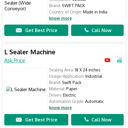
Brand:
SWIFT PACK
Country of Origin:
Made in India
know more
Get Best Price
Call Now
L Sealer Machine
Ask Price
Sealing Area:
18 X 24 inches
Usage/Application:
Industrial
Brand:
Swift Pack
Material:
Paper
Driven:
Electric
Automation Grade:
Automatic
know more
Get Best Price
Call Now