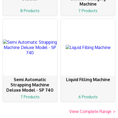
Machine
8 Products
7 Products
Semi Automatic
Liquid Filling Machine
Strapping Machine
Deluxe Model - SP 740
7 Products
6 Products
View Complete Range
>