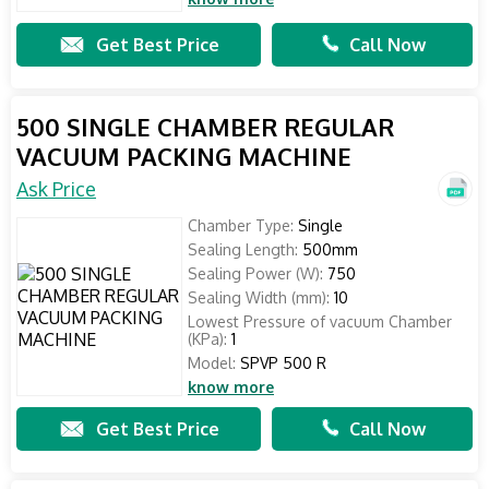
Get Best Price
Call Now
500 SINGLE CHAMBER REGULAR
VACUUM PACKING MACHINE
Ask Price
Chamber Type:
Single
Sealing Length:
500mm
Sealing Power (W):
750
Sealing Width (mm):
10
Lowest Pressure of vacuum Chamber
(KPa):
1
Model:
SPVP 500 R
know more
Get Best Price
Call Now