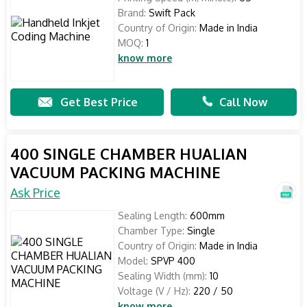
Brand:
Swift Pack
Country of Origin:
Made in India
MOQ:
1
know more
Get Best Price
Call Now
400 SINGLE CHAMBER HUALIAN
VACUUM PACKING MACHINE
Ask Price
Sealing Length:
600mm
Chamber Type:
Single
Country of Origin:
Made in India
Model:
SPVP 400
Sealing Width (mm):
10
Voltage (V / Hz):
220 / 50
know more