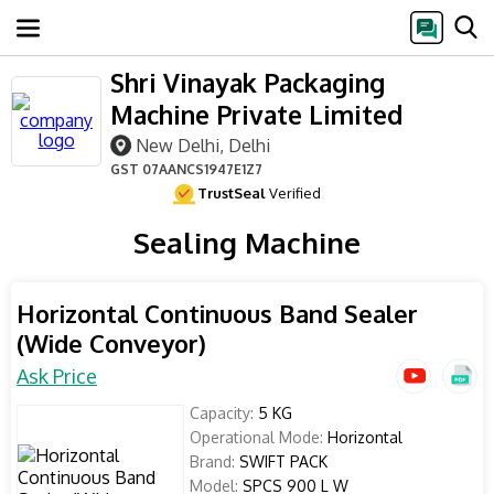
Shri Vinayak Packaging
Machine Private Limited
New Delhi, Delhi
GST
07AANCS1947E1Z7
TrustSeal
Verified
Sealing Machine
Horizontal Continuous Band Sealer
(Wide Conveyor)
Ask Price
Capacity:
5 KG
Operational Mode:
Horizontal
Brand:
SWIFT PACK
Model:
SPCS 900 L W