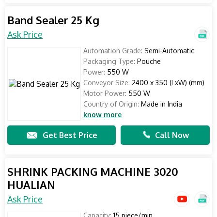
Band Sealer 25 Kg
Ask Price
Automation Grade:
Semi-Automatic
Packaging Type:
Pouche
Power:
550 W
Conveyor Size:
2400 x 350 (LxW) (mm)
Motor Power:
550 W
Country of Origin:
Made in India
know more
Get Best Price
Call Now
SHRINK PACKING MACHINE 3020
HUALIAN
Ask Price
Capacity:
15 piece/min