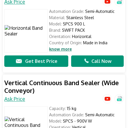
Ask Price
Automation Grade:
Semi-Automatic
Material:
Stainless Steel
Model:
SPCS 900 L
Brand:
SWIFT PACK
Orientation:
Horizontal
Country of Origin:
Made in India
know more
Get Best Price
Call Now
Vertical Continuous Band Sealer (Wide
Conveyor)
Ask Price
Capacity:
15 kg
Automation Grade:
Semi-Automatic
Model:
SPCS - 900V W
Orientation:
Vertical