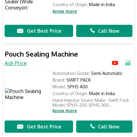
Country of Origin:
Made in India
know more
Get Best Price
Call Now
Pouch Sealing Machine
Ask Price
Automation Grade:
Semi-Automatic
Brand:
SWIFT PACK
Model:
SPHS 400
Country of Origin:
Made in India
Hand Impulse Sealer Make- Swift Pack
Model SPHS-200 SPHS-300...
know more
Get Best Price
Call Now