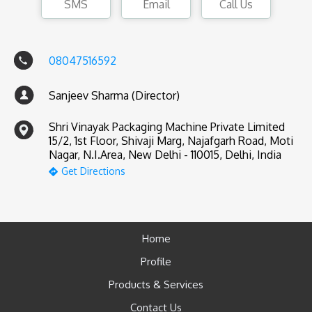
SMS
Email
Call Us
08047516592
Sanjeev Sharma (Director)
Shri Vinayak Packaging Machine Private Limited
15/2, 1st Floor, Shivaji Marg, Najafgarh Road, Moti
Nagar, N.I.Area, New Delhi - 110015, Delhi, India
Get Directions
Home
Profile
Products & Services
Contact Us