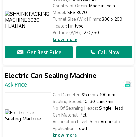
Country of Origin:
Made in India
Model:
SPS 3020
Tunnel Size (W x H) mm:
300 x 200
Heater:
Fin type
Voltage (V/Hz):
220/50
know more
Get Best Price
Call Now
Electric Can Sealing Machine
Ask Price
Can Diameter:
85 mm / 100 mm
Sealing Speed:
10–30 cans/min
No Of Seaming Heads:
Single Head
Can Material:
Pet
Automation Level:
Semi Automatic
Application:
Food
know more