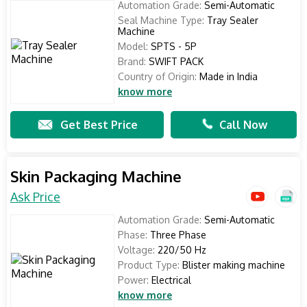
Automation Grade:
Semi-Automatic
Seal Machine Type:
Tray Sealer
Machine
Model:
SPTS - 5P
Brand:
SWIFT PACK
Country of Origin:
Made in India
know more
Get Best Price
Call Now
Skin Packaging Machine
Ask Price
Automation Grade:
Semi-Automatic
Phase:
Three Phase
Voltage:
220/50 Hz
Product Type:
Blister making machine
Power:
Electrical
know more