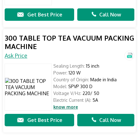
Get Best Price
Call Now
300 TABLE TOP TEA VACUUM PACKING
MACHINE
Ask Price
Sealing Length:
15 inch
Power:
120 W
Country of Origin:
Made in India
Model:
SPVP 300 D
Voltage V/Hz:
220/ 50
Electric Current (A):
5A
know more
Get Best Price
Call Now