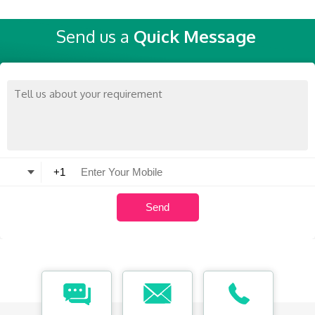
Send us a
Quick Message