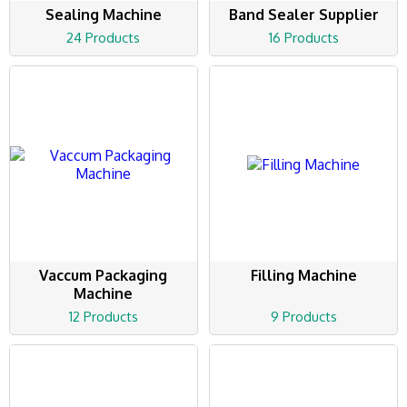
Sealing Machine
Band Sealer Supplier
24 Products
16 Products
Vaccum Packaging
Filling Machine
Machine
12 Products
9 Products