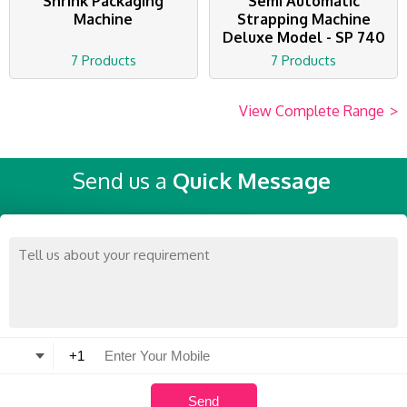
Shrink Packaging
Semi Automatic
Machine
Strapping Machine
Deluxe Model - SP 740
7 Products
7 Products
View Complete Range
>
Send us a
Quick Message