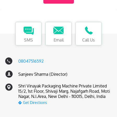
SMS
Email
Call Us
08047516592
Sanjeev Sharma (Director)
Shri Vinayak Packaging Machine Private Limited
15/2, 1st Floor, Shivaji Marg, Najafgarh Road, Moti
Nagar, N.I.Area, New Delhi - 110015, Delhi, India
Get Directions