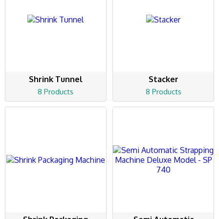
Shrink Tunnel
Stacker
8 Products
8 Products