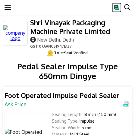
Shri Vinayak Packaging
Machine Private Limited
New Delhi, Delhi
GST
07AANCS1947E1Z7
TrustSeal
Verified
Pedal Sealer Impulse Type
650mm Dingye
Foot Operated Impulse Pedal Sealer
Ask Price
Sealing Length:
18 inch (450 mm)
Sealing Type:
Impulse
Sealing Width:
5 mm
Material:
Mild Steel