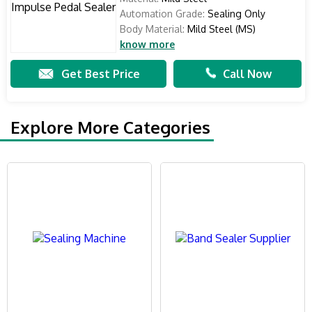
Automation Grade:
Sealing Only
Body Material:
Mild Steel (MS)
know more
Get Best Price
Call Now
Explore More Categories