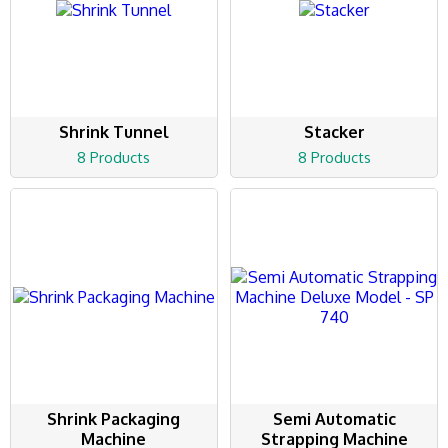
Shrink Tunnel
Stacker
8 Products
8 Products
Shrink Packaging
Semi Automatic
Machine
Strapping Machine