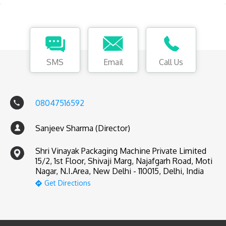
SMS
Email
Call Us
08047516592
Sanjeev Sharma (Director)
Shri Vinayak Packaging Machine Private Limited
15/2, 1st Floor, Shivaji Marg, Najafgarh Road, Moti
Nagar, N.I.Area, New Delhi - 110015, Delhi, India
Get Directions