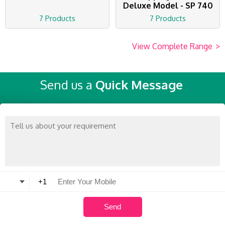
Deluxe Model - SP 740
7 Products
7 Products
View Complete Range
>
Send us a
Quick Message