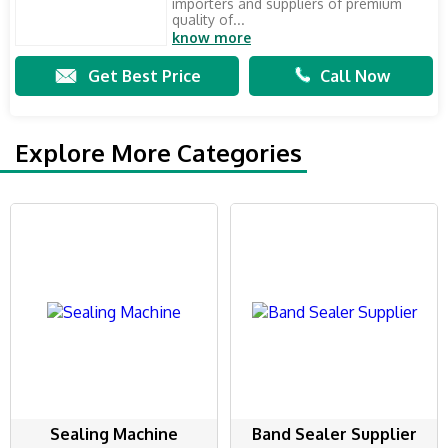
importers and suppliers of premium
quality of...
know more
Get Best Price
Call Now
Explore More Categories
Sealing Machine
Band Sealer Supplier