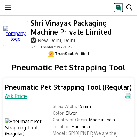
Shri Vinayak Packaging
Machine Private Limited
New Delhi, Delhi
GST
07AANCS1947E1Z7
TrustSeal
Verified
Pneumatic Pet Strapping Tool
Pneumatic Pet Strapping Tool (Regular)
Ask Price
Strap Width:
16 mm
Color:
Silver
Country of Origin:
Made in India
Location:
Pan India
Model : SP101 PNT R We are the