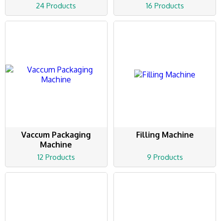
24 Products
16 Products
Vaccum Packaging
Filling Machine
Machine
12 Products
9 Products