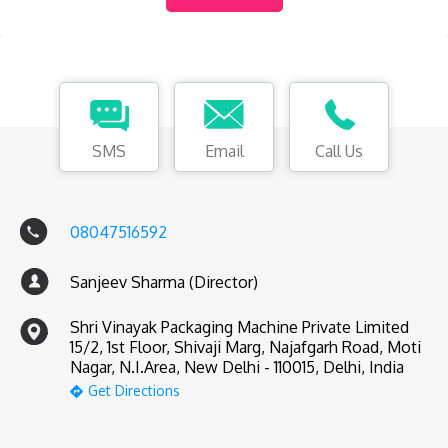
SMS
Email
Call Us
08047516592
Sanjeev Sharma (Director)
Shri Vinayak Packaging Machine Private Limited
15/2, 1st Floor, Shivaji Marg, Najafgarh Road, Moti
Nagar, N.I.Area, New Delhi - 110015, Delhi, India
Get Directions