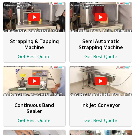
Strapping & Tapping
Semi Automatic
Machine
Strapping Machine
Get Best Quote
Get Best Quote
Continuous Band
Ink Jet Conveyor
Sealer
Get Best Quote
Get Best Quote