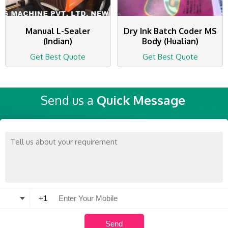
Manual L-Sealer
Dry Ink Batch Coder MS
(Indian)
Body (Hualian)
Get Best Quote
Get Best Quote
Send us a
Quick Message