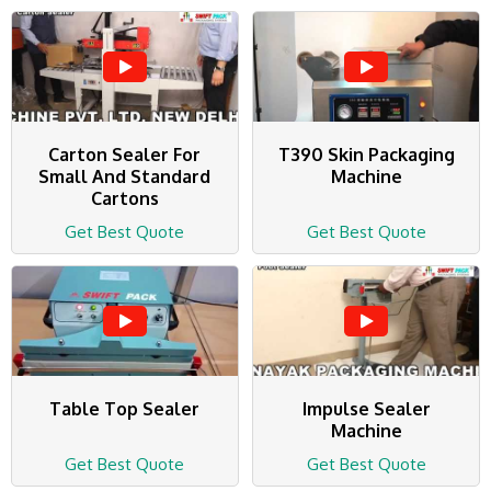
Carton Sealer For
T390 Skin Packaging
Small And Standard
Machine
Cartons
Get Best Quote
Get Best Quote
Table Top Sealer
Impulse Sealer
Machine
Get Best Quote
Get Best Quote