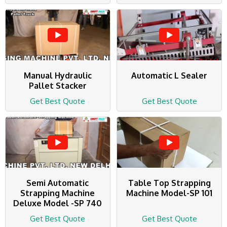
Manual Hydraulic
Automatic L Sealer
Pallet Stacker
Get Best Quote
Get Best Quote
Semi Automatic
Table Top Strapping
Strapping Machine
Machine Model-SP 101
Deluxe Model -SP 740
Get Best Quote
Get Best Quote