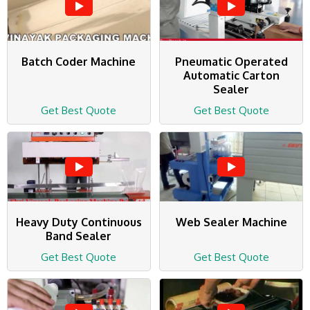
Batch Coder Machine
Pneumatic Operated
Automatic Carton
Sealer
Get Best Quote
Get Best Quote
Heavy Duty Continuous
Web Sealer Machine
Band Sealer
Get Best Quote
Get Best Quote