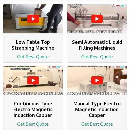
Low Table Top
Semi Automatic Liquid
Strapping Machine
Filling Machines
Get Best Quote
Get Best Quote
Continuous Type
Manual Type Electro
Electro Magnetic
Magnetic Induction
Induction Capper
Capper
Get Best Quote
Get Best Quote