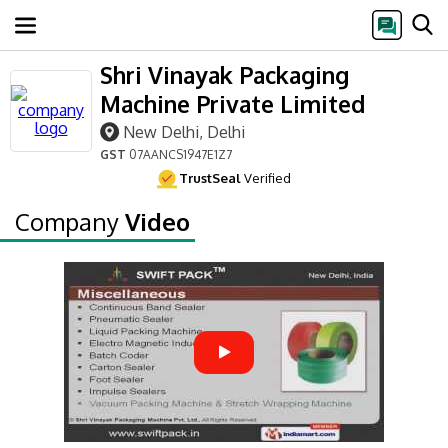
Shri Vinayak Packaging
Machine Private Limited
New Delhi, Delhi
GST
07AANCS1947E1Z7
TrustSeal
Verified
Company
Video