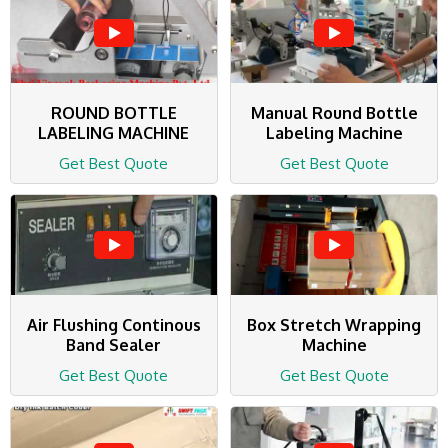
ROUND BOTTLE
Manual Round Bottle
LABELING MACHINE
Labeling Machine
Get Best Quote
Get Best Quote
Air Flushing Continous
Box Stretch Wrapping
Band Sealer
Machine
Get Best Quote
Get Best Quote