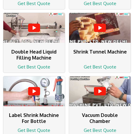
Get Best Quote
Get Best Quote
Double Head Liquid
Shrink Tunnel Machine
Filling Machine
Get Best Quote
Get Best Quote
Label Shrink Machine
Vacuum Double
For Bottle
Chamber
Get Best Quote
Get Best Quote