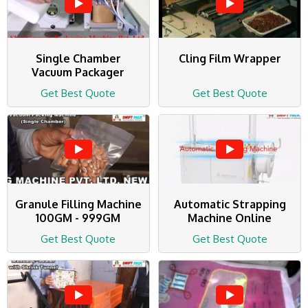
Single Chamber
Cling Film Wrapper
Vacuum Packager
Get Best Quote
Get Best Quote
Granule Filling Machine
Automatic Strapping
100GM - 999GM
Machine Online
Get Best Quote
Get Best Quote