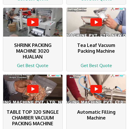
SHRINK PACKING
Tea Leaf Vacuum
MACHINE 3020
Packing Machine
HUALIAN
Get Best Quote
Get Best Quote
TABLE TOP 320 SINGLE
Automatic Filling
CHAMBER VACUUM
Machine
PACKING MACHINE