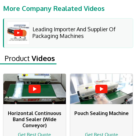
More Company Realated Videos
Leading Importer And Supplier Of
Packaging Machines
Product
Videos
Horizontal Continuous
Pouch Sealing Machine
Band Sealer (Wide
Conveyor)
Get Best Quote
Get Best Quote