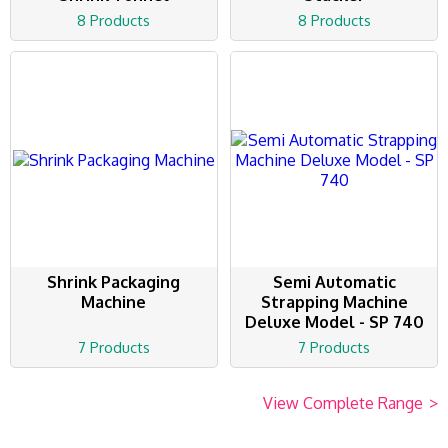
8 Products
8 Products
Shrink Packaging
Semi Automatic
Machine
Strapping Machine
Deluxe Model - SP 740
7 Products
7 Products
View Complete Range
>