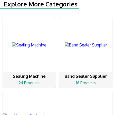
Explore More Categories
Sealing Machine
Band Sealer Supplier
24 Products
16 Products