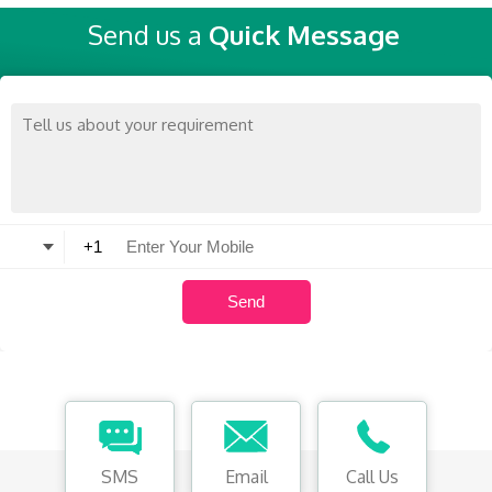
Send us a
Quick Message
SMS
Email
Call Us