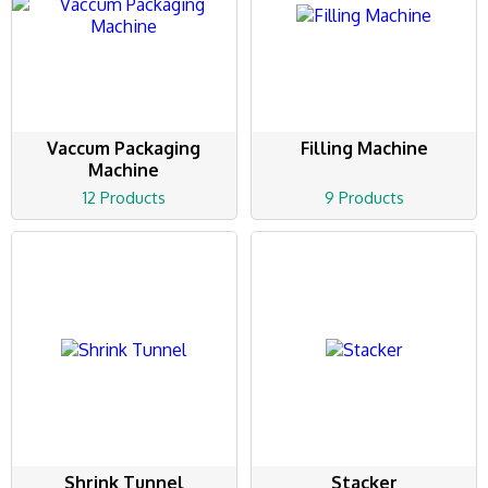
Vaccum Packaging
Filling Machine
Machine
12 Products
9 Products
Shrink Tunnel
Stacker