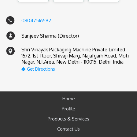
08047516592
Sanjeev Sharma (Director)
Shri Vinayak Packaging Machine Private Limited
15/2, 1st Floor, Shivaji Marg, Najafgarh Road, Moti
Nagar, N.I.Area, New Delhi - 110015, Delhi, India
Get Directions
Home
Profile
Products & Services
Contact Us