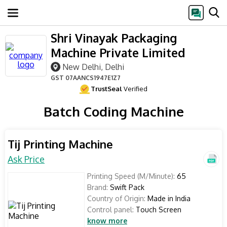
Shri Vinayak Packaging
Machine Private Limited
New Delhi, Delhi
GST
07AANCS1947E1Z7
TrustSeal
Verified
Batch Coding Machine
Tij Printing Machine
Ask Price
Printing Speed (M/Minute):
65
Brand:
Swift Pack
Country of Origin:
Made in India
Control panel:
Touch Screen
know more