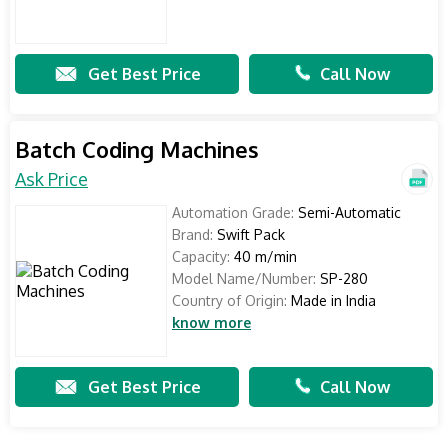
Get Best Price
Call Now
Batch Coding Machines
Ask Price
Automation Grade:
Semi-Automatic
Brand:
Swift Pack
Capacity:
40 m/min
Model Name/Number:
SP-280
Country of Origin:
Made in India
know more
Get Best Price
Call Now