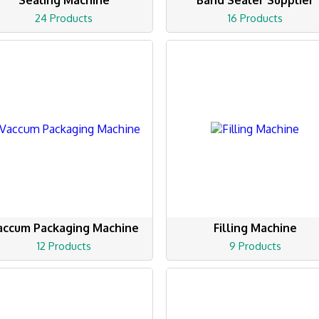
Sealing Machine
Band Sealer Supplier
24 Products
16 Products
accum Packaging Machine
Filling Machine
12 Products
9 Products