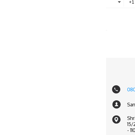
08
San
Shr
15/
- 11