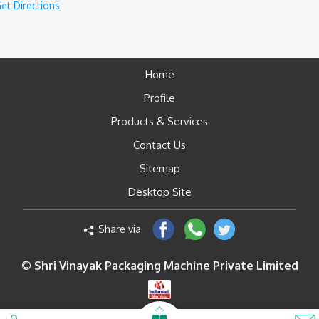
et Directions
Home
Profile
Products & Services
Contact Us
Sitemap
Desktop Site
Share via
© Shri Vinayak Packaging Machine Private Limited