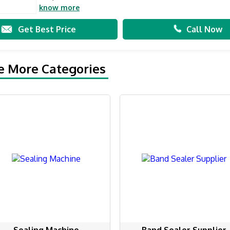
know more
Get Best Price
Call Now
e More Categories