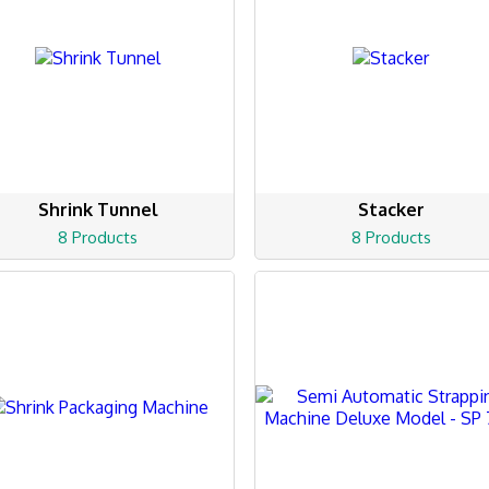
Shrink Tunnel
Stacker
8 Products
8 Products