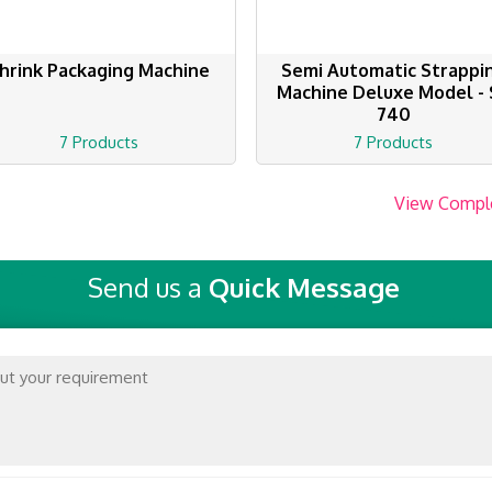
hrink Packaging Machine
Semi Automatic Strappi
Machine Deluxe Model - 
740
7 Products
7 Products
View Compl
Send us a
Quick Message