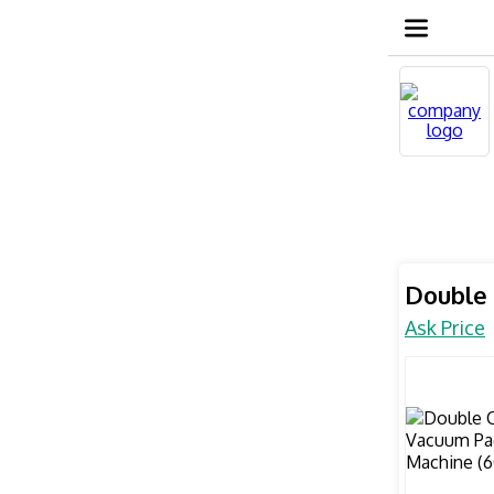
Double
Ask Price