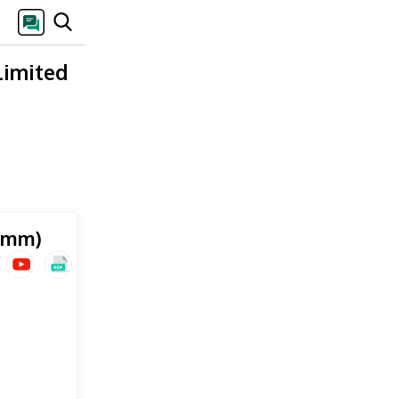
Limited
 mm)