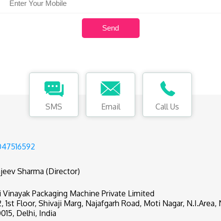
SMS
Email
Call Us
047516592
jeev Sharma (Director)
i Vinayak Packaging Machine Private Limited
2, 1st Floor, Shivaji Marg, Najafgarh Road, Moti Nagar, N.I.Area
0015, Delhi, India