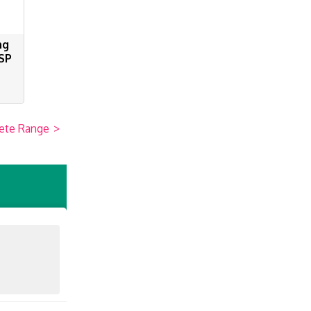
ng
SP
ete Range
>