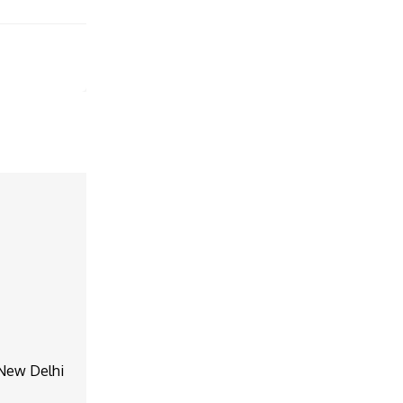
, New Delhi