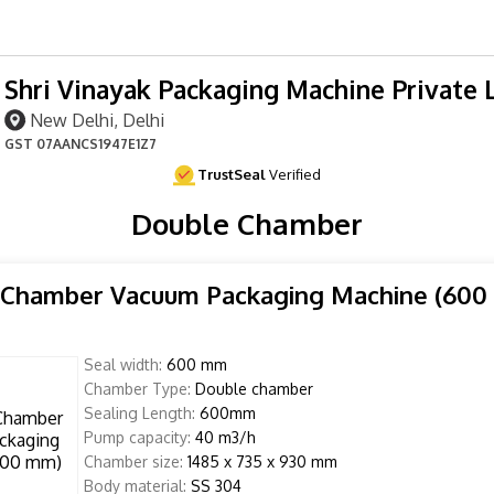
Shri Vinayak Packaging Machine Private 
New Delhi, Delhi
GST
07AANCS1947E1Z7
TrustSeal
Verified
Double Chamber
 Chamber Vacuum Packaging Machine (600
Seal width:
600 mm
Chamber Type:
Double chamber
Sealing Length:
600mm
Pump capacity:
40 m3/h
Chamber size:
1485 x 735 x 930 mm
Body material:
SS 304